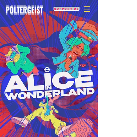
Support us